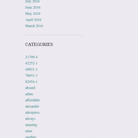
July 2016
June 2016
May 2016
April 2016
March 2016
CATEGORIES
21790-4
42252-1
48821-1
78651-1
82454-1
absurd
adam
affordable
alexander
aliexpress
always
amazing
anna
another