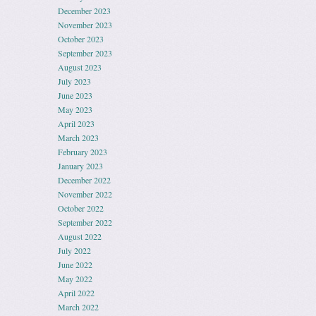
December 2023
November 2023
October 2023
September 2023
August 2023
July 2023
June 2023
May 2023
April 2023
March 2023
February 2023
January 2023
December 2022
November 2022
October 2022
September 2022
August 2022
July 2022
June 2022
May 2022
April 2022
March 2022