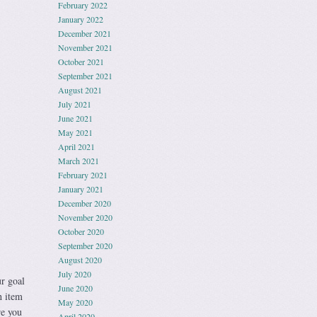
February 2022
January 2022
December 2021
November 2021
October 2021
September 2021
August 2021
July 2021
June 2021
May 2021
April 2021
March 2021
February 2021
January 2021
December 2020
November 2020
October 2020
September 2020
August 2020
July 2020
 goal
June 2020
h item
May 2020
re you
April 2020