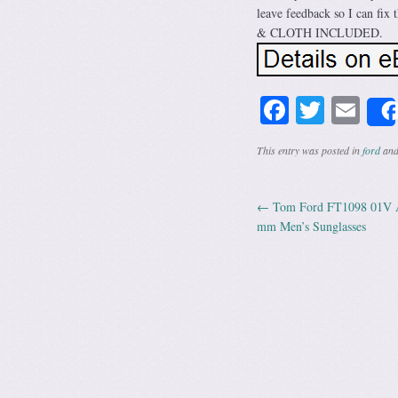
leave feedback so I can f
& CLOTH INCLUDED.
Facebook
Twitte
Em
This entry was posted in
ford
and
←
Tom Ford FT1098 01V Ac
Post navig
mm Men’s Sunglasses