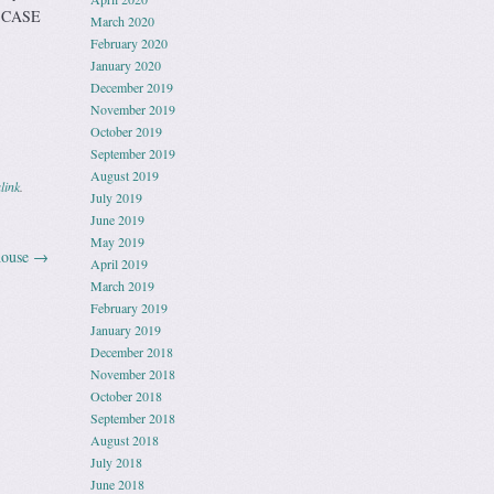
E CASE
March 2020
February 2020
January 2020
December 2019
November 2019
October 2019
September 2019
August 2019
link
.
July 2019
June 2019
May 2019
house
→
April 2019
March 2019
February 2019
January 2019
December 2018
November 2018
October 2018
September 2018
August 2018
July 2018
June 2018