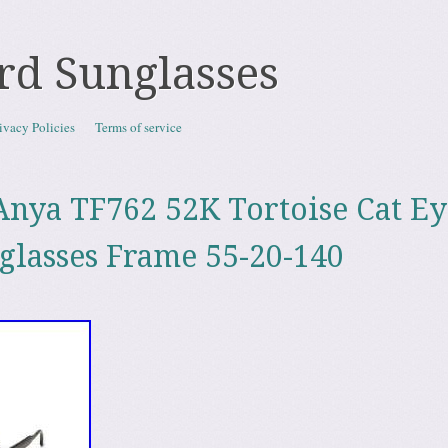
rd Sunglasses
ivacy Policies
Terms of service
nya TF762 52K Tortoise Cat Ey
nglasses Frame 55-20-140