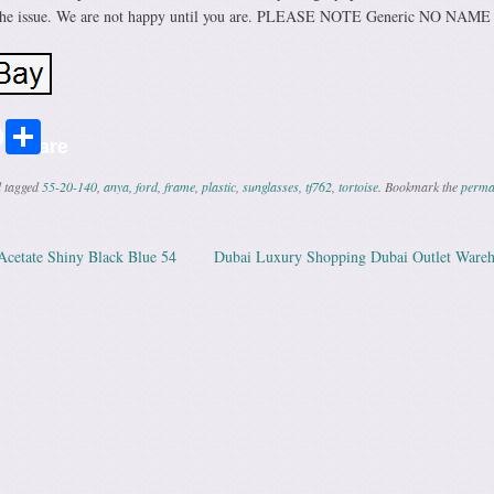
ix the issue. We are not happy until you are. PLEASE NOTE Generic NO NAM
r
ail
Share
Share
 tagged
55-20-140
,
anya
,
ford
,
frame
,
plastic
,
sunglasses
,
tf762
,
tortoise
. Bookmark the
perma
etate Shiny Black Blue 54
Dubai Luxury Shopping Dubai Outlet Ware
ation