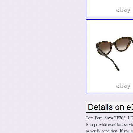
Tom Ford Anya TF762. L
is to provide excellent serv
to verify condition. If you 