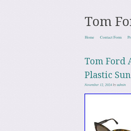
Tom Fo
Skip to content
Home
Contact Form
Pr
Menu
Tom Ford A
Plastic Su
November 12, 2024
by
admin