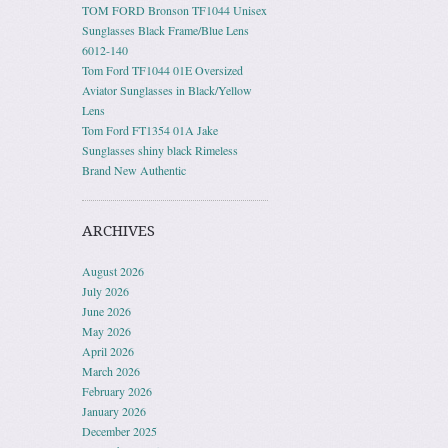
TOM FORD Bronson TF1044 Unisex
Sunglasses Black Frame/Blue Lens
6012-140
Tom Ford TF1044 01E Oversized
Aviator Sunglasses in Black/Yellow
Lens
Tom Ford FT1354 01A Jake
Sunglasses shiny black Rimeless
Brand New Authentic
ARCHIVES
August 2026
July 2026
June 2026
May 2026
April 2026
March 2026
February 2026
January 2026
December 2025