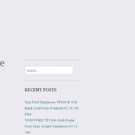
e
Search
RECENT POSTS
Tom Ford Sunglasses TF636-K 01D
Black Gold Gray Polarized 62 16 145
Pilot
TOM FORD TF1204 Gold-Frame
Gray-Lens Aviator Sunglasses 63 11-
140