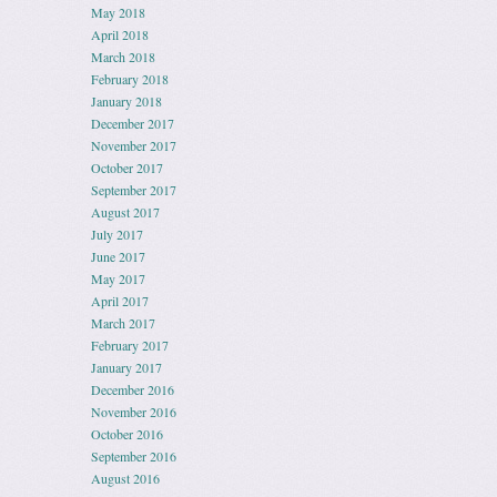
May 2018
April 2018
March 2018
February 2018
January 2018
December 2017
November 2017
October 2017
September 2017
August 2017
July 2017
June 2017
May 2017
April 2017
March 2017
February 2017
January 2017
December 2016
November 2016
October 2016
September 2016
August 2016