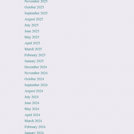
November 2025
October 2025
September 2025
August 2025
July 2025
June 2025
May 2025
April 2025
March 2025
February 2025
January 2025
December 2024
November 2024
October 2024
September 2024
August 2024
July 2024
June 2024
May 2024
April 2024
March 2024
February 2024
January 2024