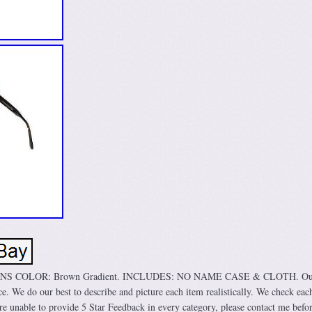
ENS COLOR: Brown Gradient. INCLUDES: NO NAME CASE & CLOTH. Our
ice. We do our best to describe and picture each item realistically. We check eac
are unable to provide 5 Star Feedback in every category, please contact me befo